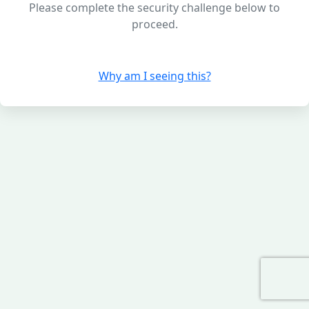
Please complete the security challenge below to
proceed.
Why am I seeing this?