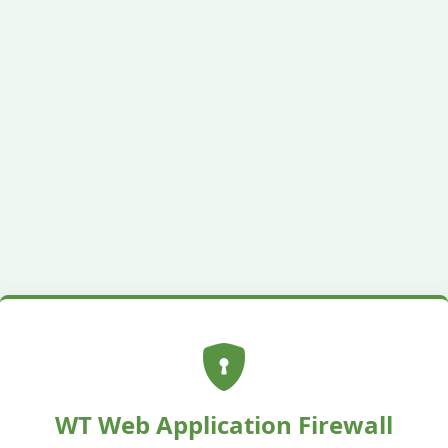
WT Web Application Firewall