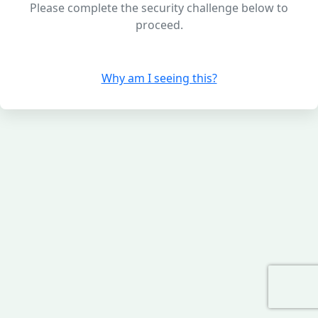
Please complete the security challenge below to
proceed.
Why am I seeing this?