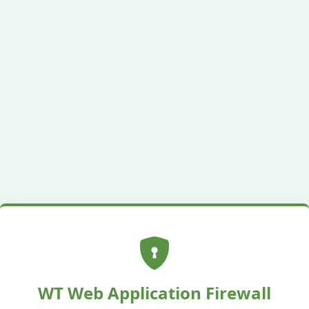
WT Web Application Firewall