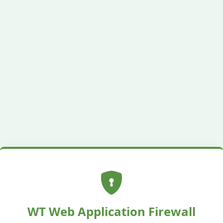
WT Web Application Firewall