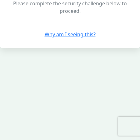
Please complete the security challenge below to
proceed.
Why am I seeing this?