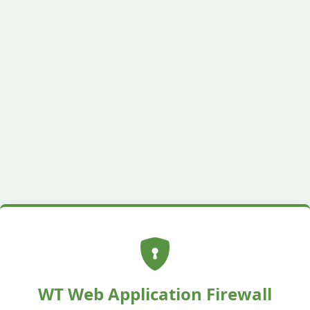
WT Web Application Firewall