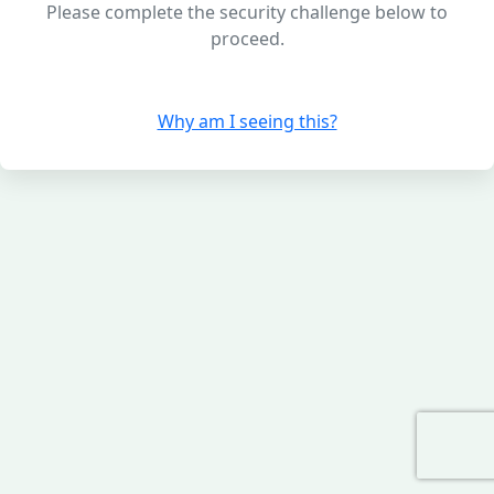
Please complete the security challenge below to
proceed.
Why am I seeing this?